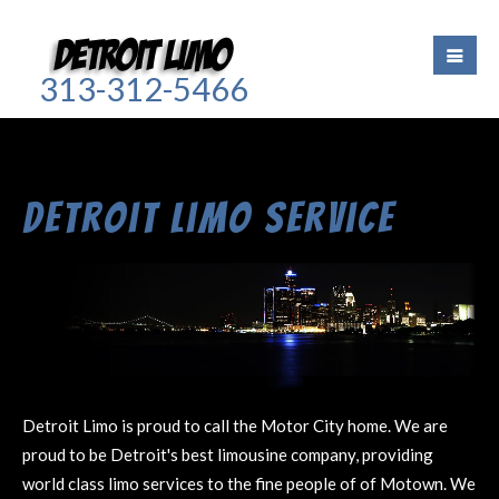
313-312-5466
Detroit Limo Service
Detroit Limo is proud to call the Motor City home. We are
proud to be Detroit's best limousine company, providing
world class limo services to the fine people of of Motown. We