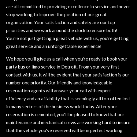
are all committed to providing excellence in service and never
stop working to improve the position of our great
organization. Your satisfaction and safety are our top
priorities and we work around the clock to ensure both!
You're not just getting a great vehicle with us, you're getting
great service and an unforgettable experience!
We hope you'll give us a call when you're ready to book your
party bus or limo service in Detroit. From your very first
contact with us, it will be evident that your satisfaction is our
number one priority. Our friendly and knowledgeable
reservation agents will answer your call with expert
efficiency and an affability that is seemingly all too often lost
in many sectors of the business world today. After your
reservation is cemented, you'll be pleased to know that our
maintenance and mechanical crews are working hard to insure
that the vehicle you've reserved will be in perfect working