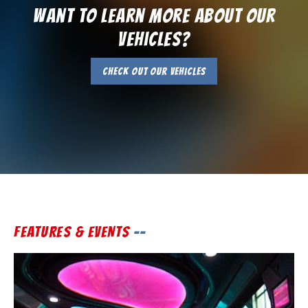
Want to learn more about our
vehicles?
Check out our vehicles
FEATURES & EVENTS