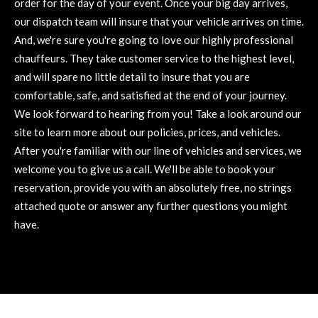
order for the day of your event. Once your big day arrives,
our dispatch team will insure that your vehicle arrives on time.
And, we're sure you're going to love our highly professional
chauffeurs. They take customer service to the highest level,
and will spare no little detail to insure that you are
comfortable, safe, and satisfied at the end of your journey.
We look forward to hearing from you! Take a look around our
site to learn more about our policies, prices, and vehicles.
After you're familiar with our line of vehicles and services, we
welcome you to give us a call. We'll be able to book your
reservation, provide you with an absolutely free, no strings
attached quote or answer any further questions you might
have.