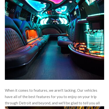
When it comes to features, we aren't lacking. Our vehicles
have all of the best features for you to enjoy on your trip
through Detroit and beyond, and we'll be glad to tell you all