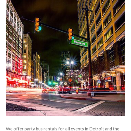
about them.
Our great services are available every day of the year
We hire only the best chauffeurs; each is highly trained,
friendly, and
professional
.
Our friendly phone agents are always available
Flawlessly maintained fleet - each vehicle is regularly
maintained both inside and out!
Modern, deluxe interior accommodation
CD/iPod/MP3 hookup in every bus
All interiors are kept clean and in "like new" condition
Luxurious flooring in all vehicles
Chauffeurs
always
equipped with GPS
Bars and/or built in cooler in all vehicles
We offer party bus rentals for all events in Detroit and the