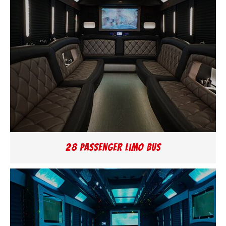
28 Passenger Limo Bus