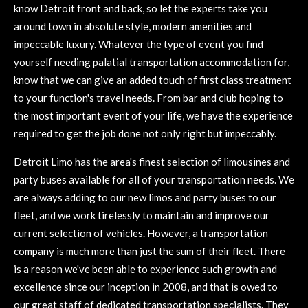
know Detroit front and back, so let the experts take you
around town in absolute style, modern amenities and
impeccable luxury. Whatever the type of event you find
yourself needing palatial transportation accommodation for,
know that we can give an added touch of first class treatment
to your function's travel needs. From bar and club hoping to
the most important event of your life, we have the experience
required to get the job done not only right but impeccably.
Detroit Limo has the area's finest selection of limousines and
party buses available for all of your transportation needs. We
are always adding to our new limos and party buses to our
fleet, and we work tirelessly to maintain and improve our
current selection of vehicles. However, a transportation
company is much more than just the sum of their fleet. There
is a reason we've been able to experience such growth and
excellence since our inception in 2008, and that is owed to
our great staff of dedicated transportation specialists. They