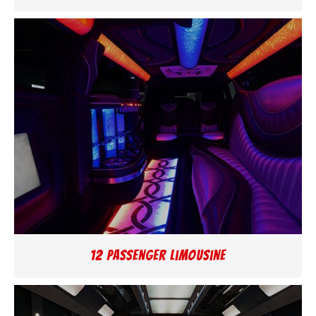
12 Passenger Limousine