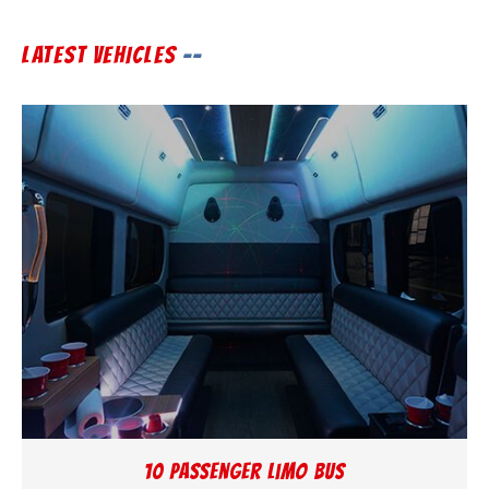
LATEST VEHICLES
10 Passenger Limo Bus