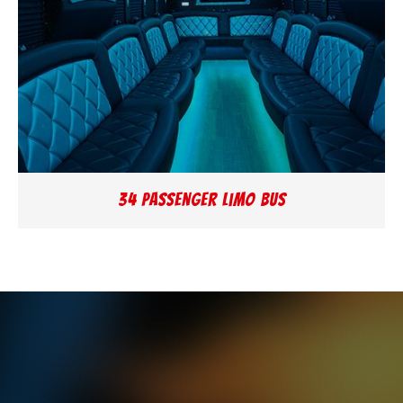
34 Passenger Limo Bus